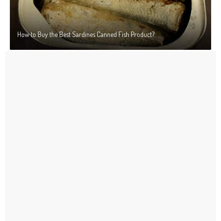
How to Buy the Best Sardines Canned Fish Product?