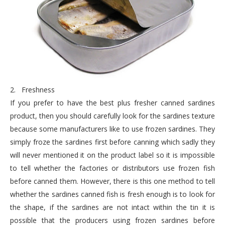
2.
Freshness
If you prefer to have the best plus fresher canned sardines
product, then you should carefully look for the sardines texture
because some manufacturers like to use frozen sardines. They
simply froze the sardines first before canning which sadly they
will never mentioned it on the product label so it is impossible
to tell whether the factories or distributors use frozen fish
before canned them. However, there is this one method to tell
whether the sardines canned fish is fresh enough is to look for
the shape, if the sardines are not intact within the tin it is
possible that the producers using frozen sardines before