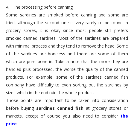
4.
The processing before canning
Some sardines are smoked before canning and some are
fried, although the second one is very rarely to be found in
grocery stores, it is okay since most people still prefers
smoked canned sardines. Most of the sardines are prepared
with minimal process and they tend to remove the head. Some
of the sardines are boneless and there are some of them
which are pure bone-in. Take a note that the more they are
handled plus processed, the worse the quality of the canned
products. For example, some of the sardines canned fish
company have difficulty to even sorting out the sardines by
sizes which in the end ruin the whole product.
Those points are important to be taken into consideration
before buying
sardines canned fish
at grocery stores or
markets, except of course you also need to consider
the
price
.