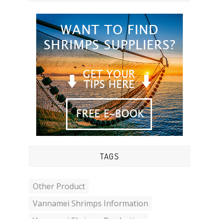
TAGS
Other Product
Vannamei Shrimps Information