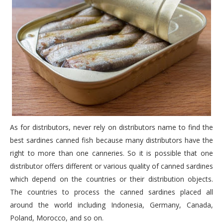
As for distributors, never rely on distributors name to find the
best sardines canned fish because many distributors have the
right to more than one canneries. So it is possible that one
distributor offers different or various quality of canned sardines
which depend on the countries or their distribution objects.
The countries to process the canned sardines placed all
around the world including Indonesia, Germany, Canada,
Poland, Morocco, and so on.