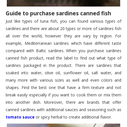
Guide to purchase sardines canned fish
Just like types of tuna fish, you can found various types of
sardines and there are about 20 types or more of sardines fish
all over the world, however they are vary by region. For
example, Mediterranean sardines which have different taste
compared with Baltic sardines. When you purchase sardines
canned fish product, read the label to find out what type of
sardines packaged in the product. There are sardines that
soaked into water, olive oil, sunflower oil, salt water, and
many more with various sizes as well and even colors and
shapes. Find the best one that have a firm texture and not
break easily especially if you want to cook them or mix them
into another dish. Moreover, there are brands that offer
canned sardines with additional sauces and seasoning such as
tomato sauce
or spicy herbal to create additional flavor.