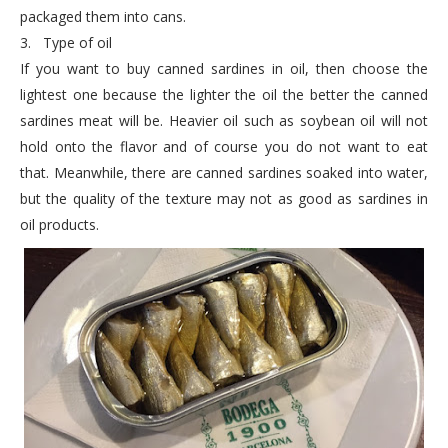
packaged them into cans.
3.
Type of oil
If you want to buy canned sardines in oil, then choose the
lightest one because the lighter the oil the better the canned
sardines meat will be. Heavier oil such as soybean oil will not
hold onto the flavor and of course you do not want to eat
that. Meanwhile, there are canned sardines soaked into water,
but the quality of the texture may not as good as sardines in
oil products.