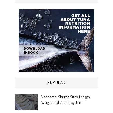
POPULAR
Vannamei Shrimp Sizes, Length,
Weight and Coding System