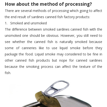
How about the method of processing?
There are several methods of processing which going to affect
the end result of sardines canned fish factory products:
1.
Smoked and unsmoked
The difference between smoked sardines canned fish with the
unsmoked one should be obvious. However, you still need to
see whether the canned fish is naturally smoked because
some of canneries like to use liquid smoke before they
package the food. Liquid smoke may considered to be fine in
other canned fish products but nope for canned sardines
because the smoking process can affect the texture of the
fish.