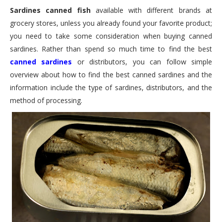
Sardines canned fish
available with different brands at
grocery stores, unless you already found your favorite product;
you need to take some consideration when buying canned
sardines. Rather than spend so much time to find the best
canned sardines
or distributors, you can follow simple
overview about how to find the best canned sardines and the
information include the type of sardines, distributors, and the
method of processing.