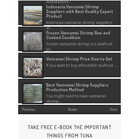
manufacture...
Indonesia Vannamei Shrimp
Suppliers with Best Quality Export
Product
Indonesia vannamei shrimp suppliers
ar...
Frozen Vannamei Shrimp Raw and
Cooked Condition
Frozen vannamei shrimp is a seafood
pr...
Vannamei Shrimp Price How to Get
If you want to buy affordable seafood ...
Best Vannamei Shrimp Suppliers
Production Method
You might need to have vannamei
shrimp...
Previous
Home
Next
TAKE FREE E-BOOK THE IMPORTANT
THINGS FROM TUNA