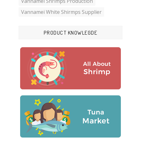
Vannamei Shrimps Production
Vannamei White Shirmps Supplier
PRODUCT KNOWLEGDE