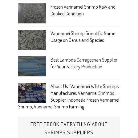
Frozen Vannamei Shrimp Raw and
Cooked Condition
Vannamei Shrimp Scientific Name
Usage on Genus and Species
Best Lambda Carrageenan Supplier
for Your Factory Production
About Us : Vannamei White Shrimps
Manufacturer, Vannamei Shrimps
Supplier, Indonesia Frozen Vannamei
Shrimp, Vannamei Shrimp Farming
FREE EBOOK EVERYTHING ABOUT
SHRIMPS SUPPLIERS