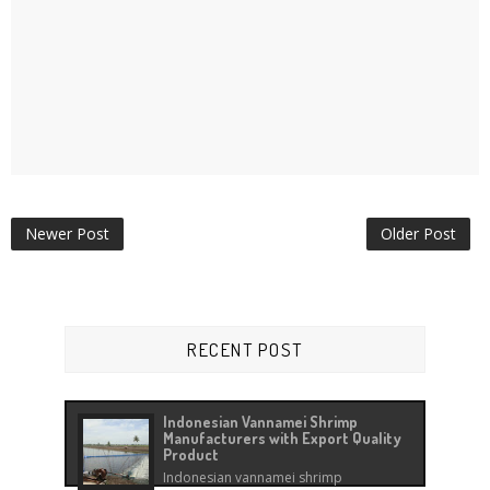
Newer Post
Older Post
RECENT POST
Indonesian Vannamei Shrimp
Manufacturers with Export Quality
Product
Indonesian vannamei shrimp