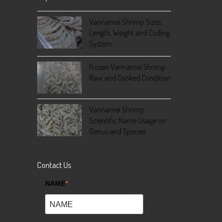
Vannamei Shrimp Sizes,
Length, Weight and Coding
System
Frozen Vannamei Shrimp
Raw and Cooked Condition
Vannamei Shrimp
Scientific Name Usage on
Genus and Species
Contact Us