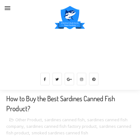
Vannamei White Shrimps Supplier
Indonesia, Catfish, Tuna Fish,
Carrageenan, etc.
How to Buy the Best Sardines Canned Fish
Product?
Other Product
,
sardines canned fish
,
sardines canned fish
company
,
sardines canned fish factory product
,
sardines canned
fish product
,
smoked sardines canned fish