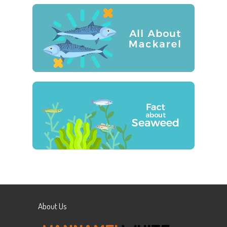
About Us