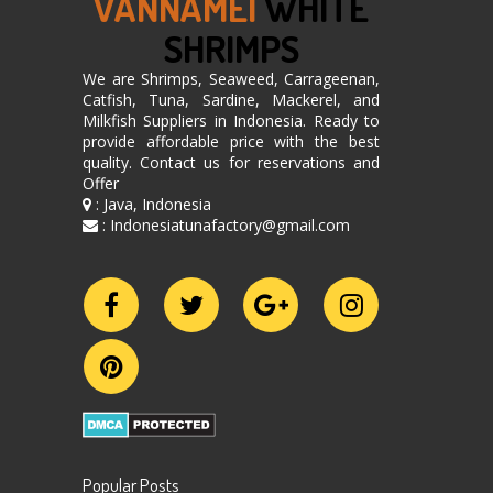
VANNAMEI
WHITE
SHRIMPS
We are Shrimps, Seaweed, Carrageenan,
Catfish, Tuna, Sardine, Mackerel, and
Milkfish Suppliers in Indonesia. Ready to
provide affordable price with the best
quality. Contact us for reservations and
Offer
: Java, Indonesia
: Indonesiatunafactory@gmail.com
Popular Posts